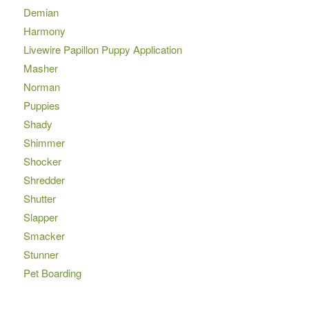
Demian
Harmony
Livewire Papillon Puppy Application
Masher
Norman
Puppies
Shady
Shimmer
Shocker
Shredder
Shutter
Slapper
Smacker
Stunner
Pet Boarding