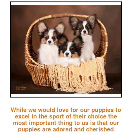
While we would love for our puppies to
excel in the sport of their choice the
most important thing to us is that our
puppies are adored and cherished