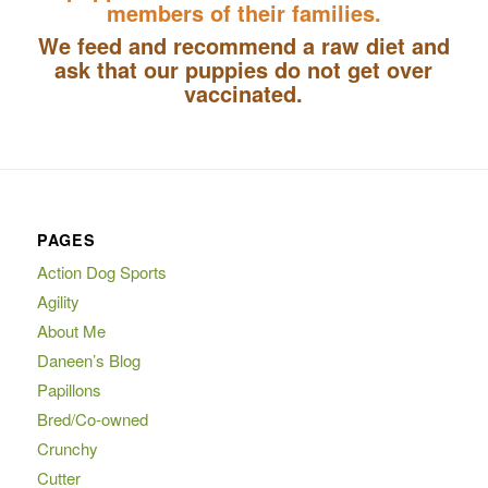
members of their families.
We feed and recommend a raw diet and
ask that our puppies do not get over
vaccinated.
PAGES
Action Dog Sports
Agility
About Me
Daneen’s Blog
Papillons
Bred/Co-owned
Crunchy
Cutter