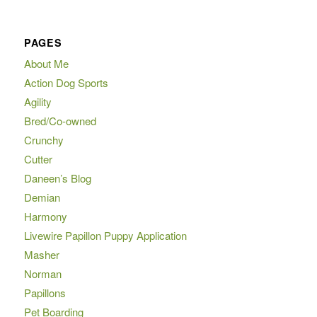
PAGES
About Me
Action Dog Sports
Agility
Bred/Co-owned
Crunchy
Cutter
Daneen’s Blog
Demian
Harmony
Livewire Papillon Puppy Application
Masher
Norman
Papillons
Pet Boarding