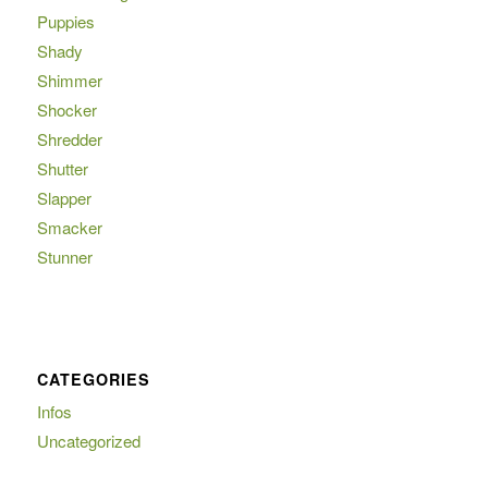
Puppies
Shady
Shimmer
Shocker
Shredder
Shutter
Slapper
Smacker
Stunner
CATEGORIES
Infos
Uncategorized