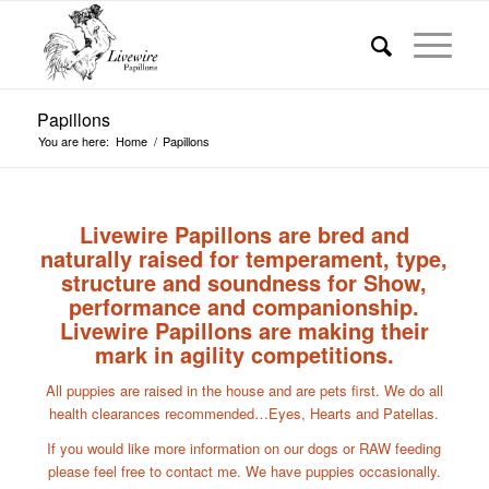
Papillons
You are here:
Home
/
Papillons
Livewire Papillons are bred and
naturally raised for temperament, type,
structure and soundness for Show,
performance and companionship.
Livewire Papillons are making their
mark in agility competitions.
All puppies are raised in the house and are pets first. We do all
health clearances recommended…Eyes, Hearts and Patellas.
If you would like more information on our dogs or RAW feeding
please feel free to contact me. We have puppies occasionally.